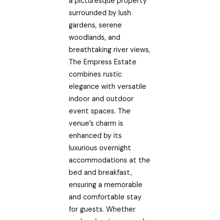
a picturesque property
surrounded by lush
gardens, serene
woodlands, and
breathtaking river views,
The Empress Estate
combines rustic
elegance with versatile
indoor and outdoor
event spaces. The
venue’s charm is
enhanced by its
luxurious overnight
accommodations at the
bed and breakfast,
ensuring a memorable
and comfortable stay
for guests. Whether