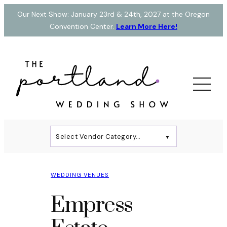
Skip
Our Next Show: January 23rd & 24th, 2027 at the Oregon
to
Convention Center.
Learn More Here!
content
Select Vendor Category…
▼
WEDDING VENUES
Empress