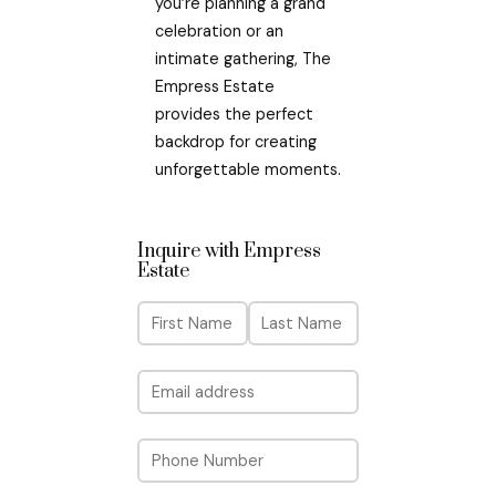
you’re planning a grand
celebration or an
intimate gathering, The
Empress Estate
provides the perfect
backdrop for creating
unforgettable moments.
Inquire with Empress
Estate
N
a
m
F
L
E
i
a
e
m
r
s
a
s
t
P
i
t
h
l