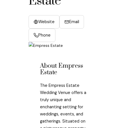
Estate
Website
Email
Phone
About Empress
Estate
The Empress Estate
Wedding Venue offers a
truly unique and
enchanting setting for
weddings, events, and
gatherings. Situated on