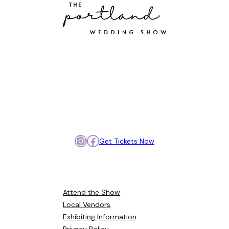
Portland’s best wedding
vendors, all in one place.
Meet, compare, and get
inspired so you can plan your
day with confidence.
Instagram
Facebook
Get Tickets Now
Browse Around
Attend the Show
Local Vendors
Exhibiting Information
Privacy Policy