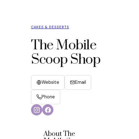
CAKES & DESSERTS
The Mobile
Scoop Shop
Website
Email
Phone
About The