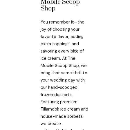
Mobile Scoop
Shop
You remember it—the
joy of choosing your
favorite flavor, adding
extra toppings, and
savoring every bite of
ice cream. At The
Mobile Scoop Shop, we
bring that same thrill to
your wedding day with
our hand-scooped
frozen desserts.
Featuring premium
Tillamook ice cream and
house-made sorbets,
we create