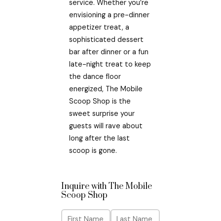
service. Whether you’re
envisioning a pre-dinner
appetizer treat, a
sophisticated dessert
bar after dinner or a fun
late-night treat to keep
the dance floor
energized, The Mobile
Scoop Shop is the
sweet surprise your
guests will rave about
long after the last
scoop is gone.
Inquire with The Mobile
Scoop Shop
N