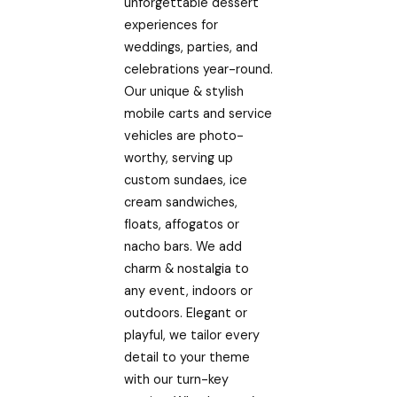
unforgettable dessert
experiences for
weddings, parties, and
celebrations year-round.
Our unique & stylish
mobile carts and service
vehicles are photo-
worthy, serving up
custom sundaes, ice
cream sandwiches,
floats, affogatos or
nacho bars. We add
charm & nostalgia to
any event, indoors or
outdoors. Elegant or
playful, we tailor every
detail to your theme
with our turn-key