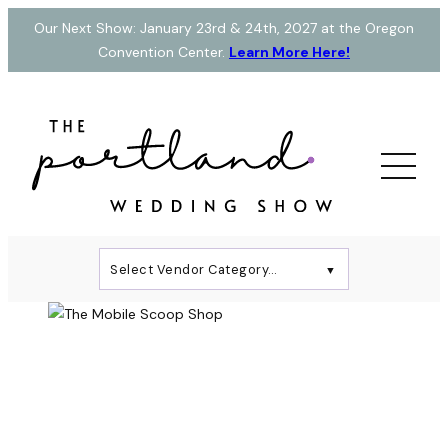
Skip
Our Next Show: January 23rd & 24th, 2027 at the Oregon
to
Convention Center.
Learn More Here!
content
Select Vendor Category…
▼