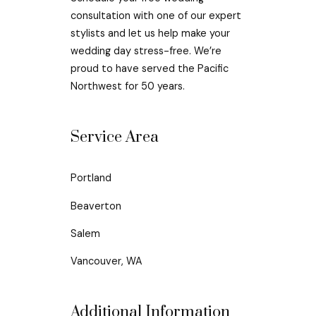
consultation with one of our expert
stylists and let us help make your
wedding day stress-free. We’re
proud to have served the Pacific
Northwest for 50 years.
Service Area
Portland
Beaverton
Salem
Vancouver, WA
Additional Information