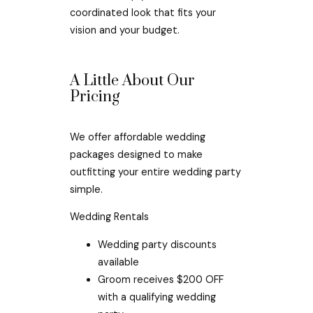
coordinated look that fits your
vision and your budget.
A Little About Our
Pricing
We offer affordable wedding
packages designed to make
outfitting your entire wedding party
simple.
Wedding Rentals
Wedding party discounts
available
Groom receives $200 OFF
with a qualifying wedding