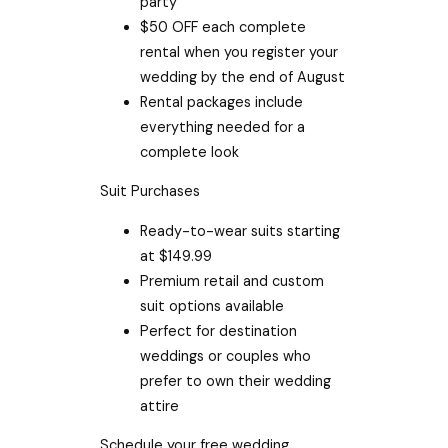
party
$50 OFF each complete
rental when you register your
wedding by the end of August
Rental packages include
everything needed for a
complete look
Suit Purchases
Ready-to-wear suits starting
at $149.99
Premium retail and custom
suit options available
Perfect for destination
weddings or couples who
prefer to own their wedding
attire
Schedule your free wedding