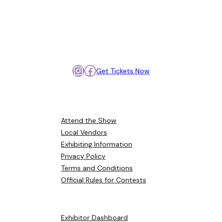
Meet, compare, and get
inspired so you can plan your
day with confidence.
Instagram
Facebook
Get Tickets Now
Browse Around
Attend the Show
Local Vendors
Exhibiting Information
Privacy Policy
Terms and Conditions
Official Rules for Contests
Helpful Links
Exhibitor Dashboard