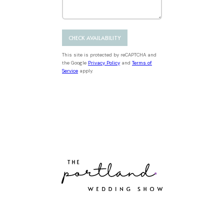
D
s
b
r
a
h
e
M
t
D
r
e
e
D
s
s
This site is protected by reCAPTCHA and
s
l
the Google
Privacy Policy
and
Terms of
a
Service
apply.
a
g
s
e
h
Y
Y
Y
Y
Portland’s best wedding
vendors, all in one place.