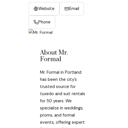
Website
Email
Phone
About Mr.
Formal
Mr. Formal in Portland
has been the city’s
trusted source for
tuxedo and suit rentals
for 50 years. We
specialize in weddings,
proms, and formal
events, offering expert