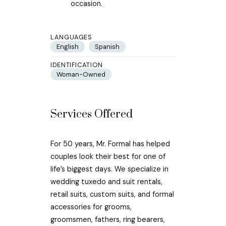
occasion.
LANGUAGES
English
Spanish
IDENTIFICATION
Woman-Owned
Services Offered
For 50 years, Mr. Formal has helped
couples look their best for one of
life’s biggest days. We specialize in
wedding tuxedo and suit rentals,
retail suits, custom suits, and formal
accessories for grooms,
groomsmen, fathers, ring bearers,