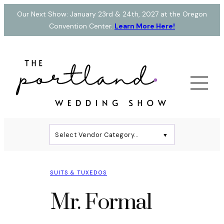
Skip
Our Next Show: January 23rd & 24th, 2027 at the Oregon
to
Convention Center.
Learn More Here!
content
Select Vendor Category…
▼
SUITS & TUXEDOS
Mr. Formal