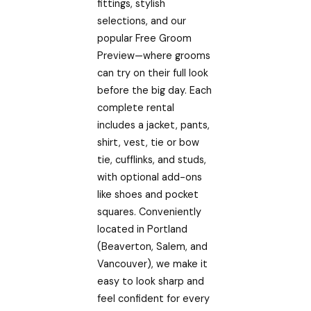
fittings, stylish
selections, and our
popular Free Groom
Preview—where grooms
can try on their full look
before the big day. Each
complete rental
includes a jacket, pants,
shirt, vest, tie or bow
tie, cufflinks, and studs,
with optional add-ons
like shoes and pocket
squares. Conveniently
located in Portland
(Beaverton, Salem, and
Vancouver), we make it
easy to look sharp and
feel confident for every