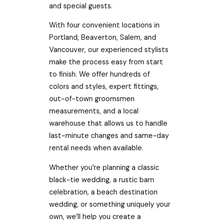
and special guests.
With four convenient locations in
Portland, Beaverton, Salem, and
Vancouver, our experienced stylists
make the process easy from start
to finish. We offer hundreds of
colors and styles, expert fittings,
out-of-town groomsmen
measurements, and a local
warehouse that allows us to handle
last-minute changes and same-day
rental needs when available.
Whether you’re planning a classic
black-tie wedding, a rustic barn
celebration, a beach destination
wedding, or something uniquely your
own, we’ll help you create a